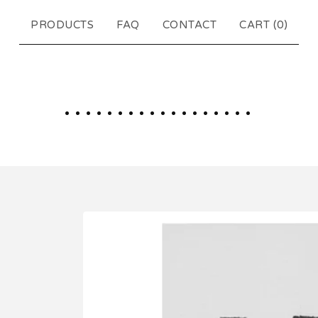
PRODUCTS
FAQ
CONTACT
CART (
0
)
..................