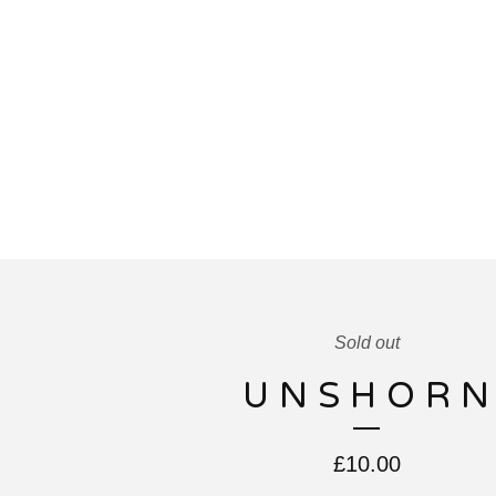
Sold out
U N S H O R N
£
10.00