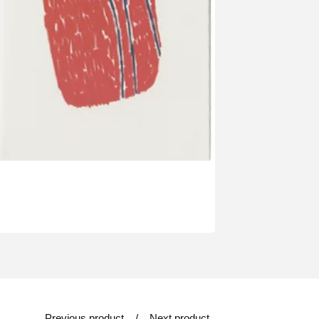
Previous product
Next product