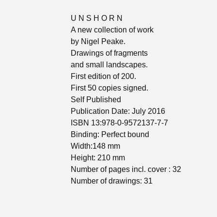
U N S H O R N
A new collection of work
by Nigel Peake.
Drawings of fragments
and small landscapes.
First edition of 200.
First 50 copies signed.
Self Published
Publication Date: July 2016
ISBN 13:978-0-9572137-7-7
Binding: Perfect bound
Width:148 mm
Height: 210 mm
Number of pages incl. cover : 32
Number of drawings: 31