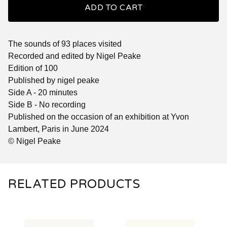
ADD TO CART
The sounds of 93 places visited
Recorded and edited by Nigel Peake
Edition of 100
Published by nigel peake
Side A - 20 minutes
Side B - No recording
Published on the occasion of an exhibition at Yvon
Lambert, Paris in June 2024
© Nigel Peake
RELATED PRODUCTS