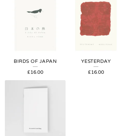
BIRDS OF JAPAN
YESTERDAY
£
16.00
£
16.00