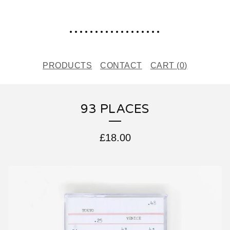
..................
PRODUCTS
CONTACT
CART (
0
)
93 PLACES
£
18.00