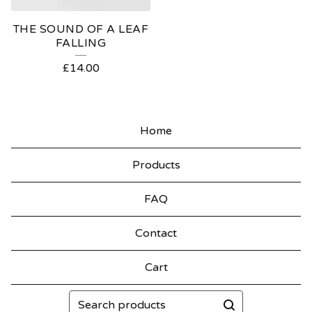
THE SOUND OF A LEAF
FALLING
£
14.00
Home
Products
FAQ
Contact
Cart
Search