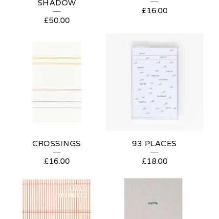
SHADOW
£
16.00
£
50.00
CROSSINGS
93 PLACES
£
16.00
£
18.00