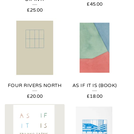
£
45.00
P
£
25.00
R
O
D
U
C
T
S
FOUR RIVERS NORTH
AS IF IT IS (BOOK)
£
20.00
£
18.00