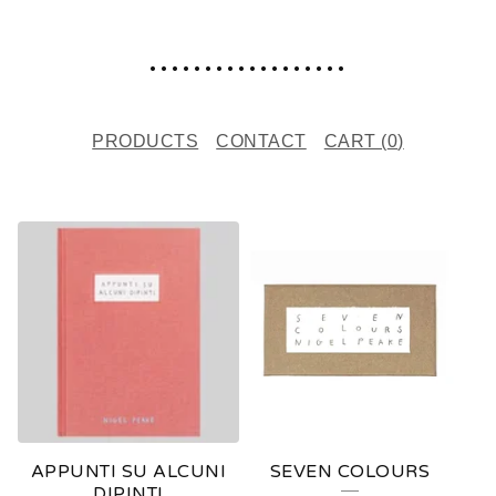
..................
PRODUCTS
CONTACT
CART (
0
)
F
E
A
T
U
R
E
APPUNTI SU ALCUNI
SEVEN COLOURS
D
DIPINTI