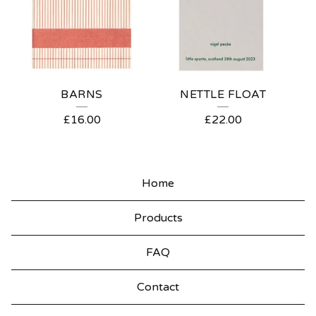
BARNS
NETTLE FLOAT
£
16.00
£
22.00
Home
Products
FAQ
Contact