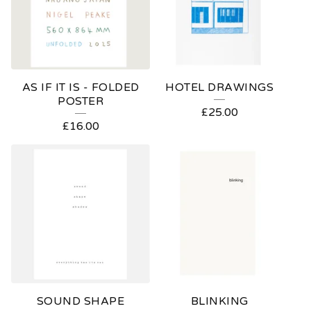
AS IF IT IS - FOLDED
HOTEL DRAWINGS
POSTER
£
25.00
£
16.00
SOUND SHAPE
BLINKING