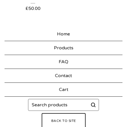
£
50.00
Home
Products
FAQ
Contact
Cart
Search
products
BACK TO SITE