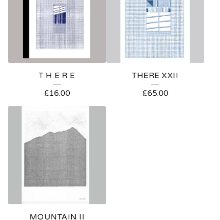
T H E R E
THERE XXII
£
16.00
£
65.00
MOUNTAIN II