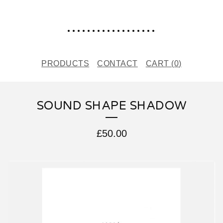
..................
PRODUCTS
CONTACT
CART (
0
)
SOUND SHAPE SHADOW
£
50.00