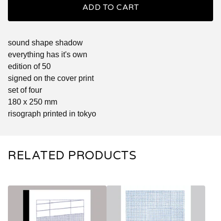
ADD TO CART
sound shape shadow
everything has it's own
edition of 50
signed on the cover print
set of four
180 x 250 mm
risograph printed in tokyo
RELATED PRODUCTS