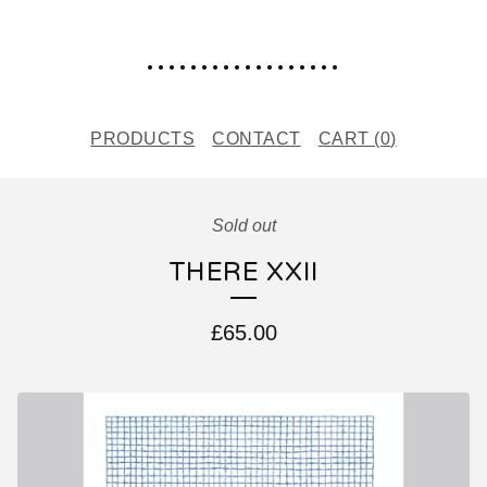
..................
PRODUCTS
CONTACT
CART (
0
)
Sold out
THERE XXII
£
65.00