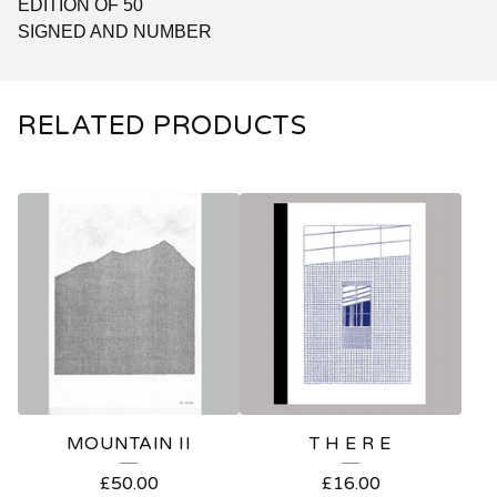
EDITION OF 50
SIGNED AND NUMBER
RELATED PRODUCTS
MOUNTAIN II
T H E R E
£
50.00
£
16.00