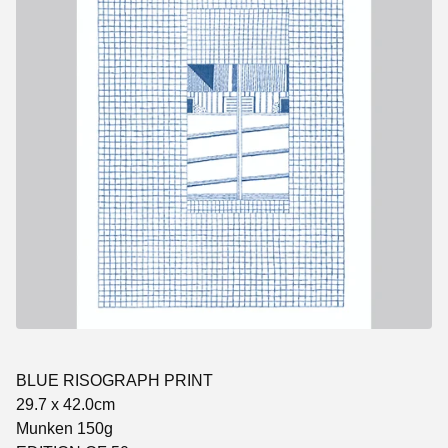
BLUE RISOGRAPH PRINT
29.7 x 42.0cm
Munken 150g