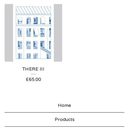
THERE III
£
65.00
Home
Products