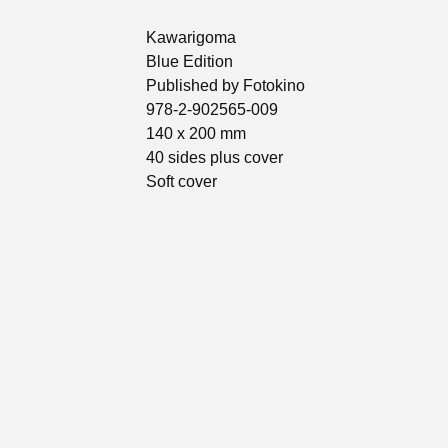
Kawarigoma
Blue Edition
Published by Fotokino
978-2-902565-009
140 x 200 mm
40 sides plus cover
Soft cover