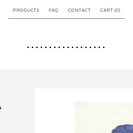
PRODUCTS
FAQ
CONTACT
CART (
0
)
..................
A