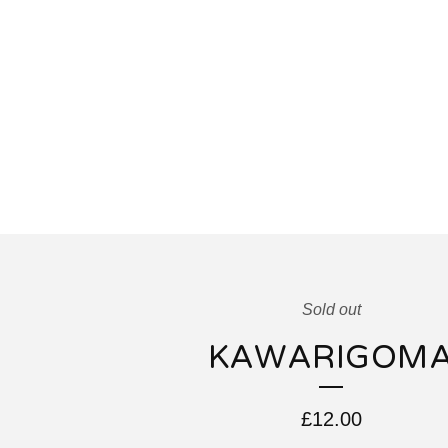
Sold out
KAWARIGOM
£
12.00