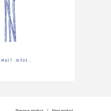
Previous product
Next product